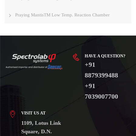
Praying MantisTM Low Temp. Reaction Chamber
HAVE A QUESTION?
+91
8879399488
+91
7039007700
VISIT US AT
1109, Lotus Link
Square, D.N.