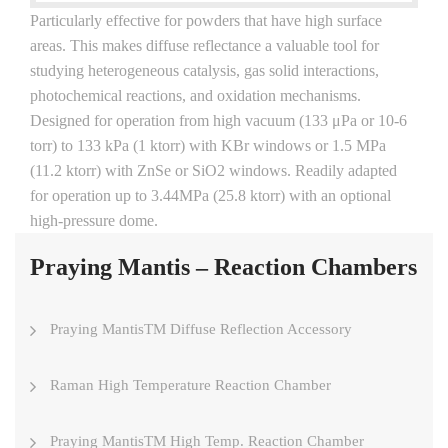
Particularly effective for powders that have high surface
areas. This makes diffuse reflectance a valuable tool for
studying heterogeneous catalysis, gas solid interactions,
photochemical reactions, and oxidation mechanisms.
Designed for operation from high vacuum (133 μPa or 10-6
torr) to 133 kPa (1 ktorr) with KBr windows or 1.5 MPa
(11.2 ktorr) with ZnSe or SiO2 windows. Readily adapted
for operation up to 3.44MPa (25.8 ktorr) with an optional
high-pressure dome.
Praying Mantis – Reaction Chambers
Praying MantisTM Diffuse Reflection Accessory
Raman High Temperature Reaction Chamber
Praying MantisTM High Temp. Reaction Chamber