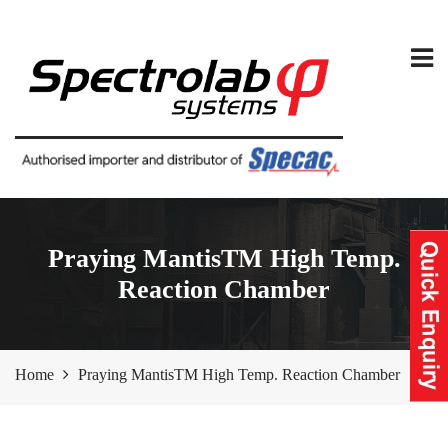
Praying MantisTM High Temp.
Reaction Chamber
Home
Praying MantisTM High Temp. Reaction Chamber