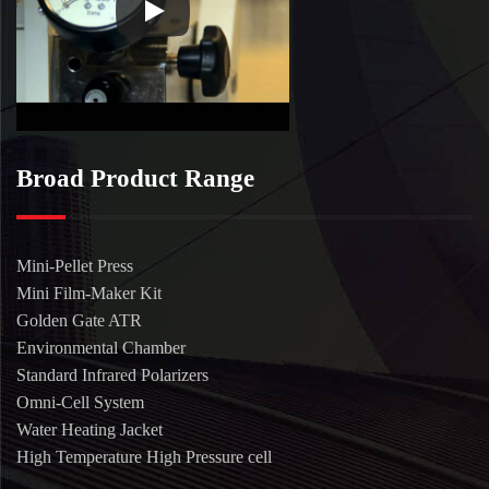
Broad Product Range
Mini-Pellet Press
Mini Film-Maker Kit
Golden Gate ATR
Environmental Chamber
Standard Infrared Polarizers
Omni-Cell System
Water Heating Jacket
High Temperature High Pressure cell