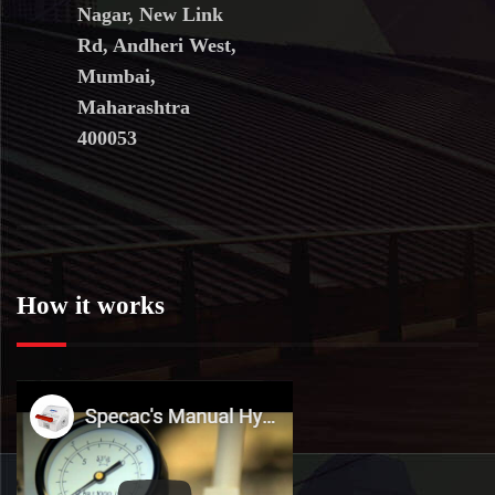
Nagar, New Link
Rd, Andheri West,
Mumbai,
Maharashtra
400053
How it works