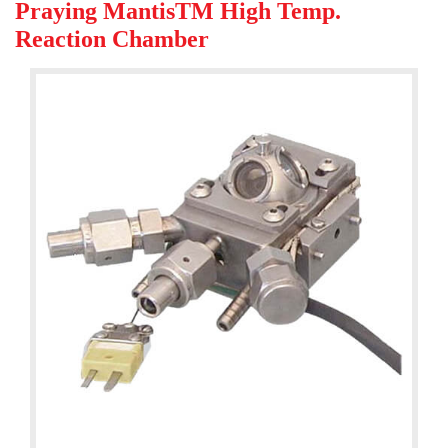
Praying MantisTM High Temp.
Reaction Chamber