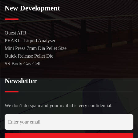
New Development
Quest ATR
PEARL –Liquid Analyser
Mini Press-7mm Dia Pellet Size
Quick Release Pellet Die
SS Body Gas Cell
Newsletter
We don’t do spam and your mail id is very confidential.