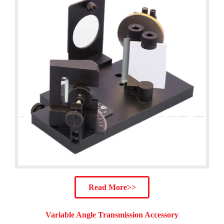
Read More>>
Variable Angle Transmission Accessory