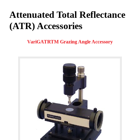
Attenuated Total Reflectance
(ATR) Accessories
VariGATRTM Grazing Angle Accessory