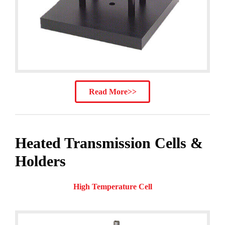
Read More>>
Heated Transmission Cells &
Holders
High Temperature Cell