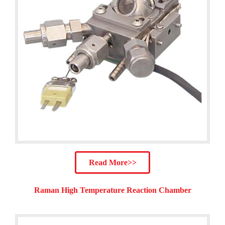
Read More>>
Raman High Temperature Reaction Chamber