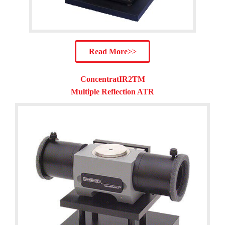
Read More>>
ConcentratIR2TM
Multiple Reflection ATR