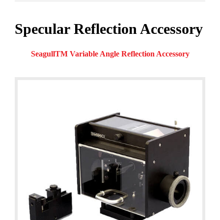
Specular Reflection Accessory
SeagullTM Variable Angle Reflection Accessory