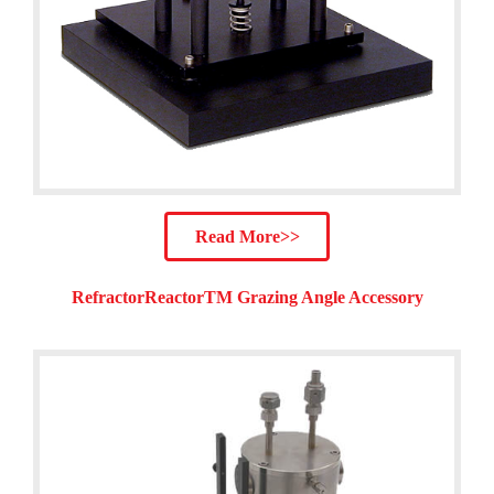
Read More>>
RefractorReactorTM Grazing Angle Accessory