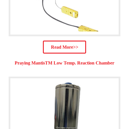
Read More>>
Praying MantisTM Low Temp. Reaction Chamber