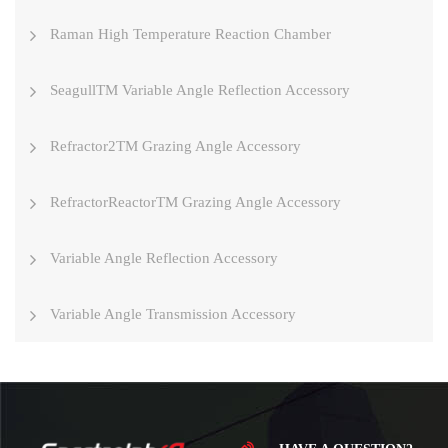
Raman High Temperature Reaction Chamber
SeagullTM Variable Angle Reflection Accessory
Refractor2TM Grazing Angle Accessory
RefractorReactorTM Grazing Angle Accessory
Variable Angle Reflection Accessory
Variable Angle Transmission Accessory