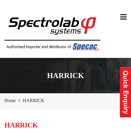
HARRICK
Home
HARRICK
HARRICK