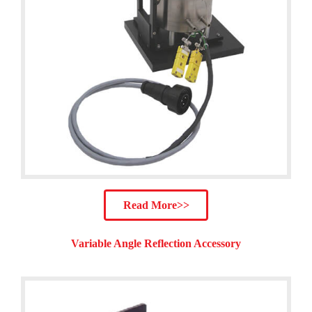
Read More>>
Variable Angle Reflection Accessory