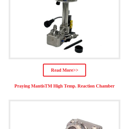
Read More>>
Praying MantisTM High Temp. Reaction Chamber