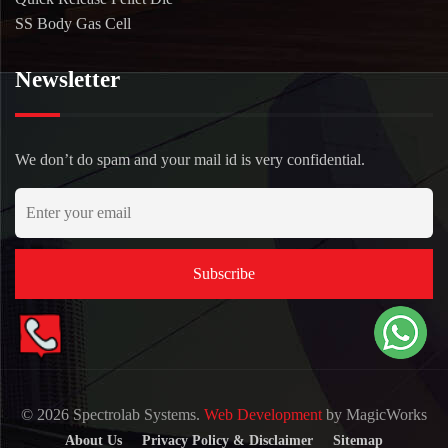
SS Body Gas Cell
Newsletter
We don’t do spam and your mail id is very confidential.
© 2026 Spectrolab Systems.
Web Development
by MagicWorks
About Us
Privacy Policy & Disclaimer
Sitemap