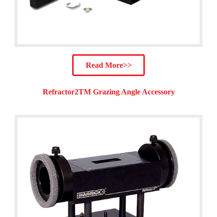
Read More>>
Refractor2TM Grazing Angle Accessory