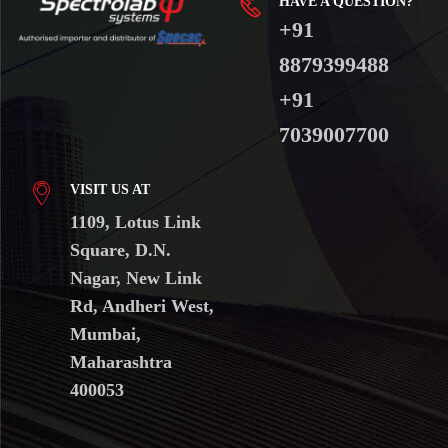
HAVE A QUESTION?
+91
8879399488
+91
7039007700
VISIT US AT
1109, Lotus Link
Square, D.N.
Nagar, New Link
Rd, Andheri West,
Mumbai,
Maharashtra
400053