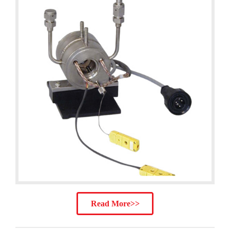
Read More>>