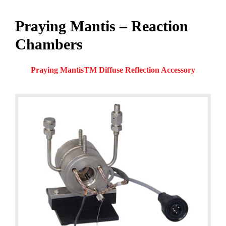
Praying Mantis – Reaction
Chambers
Praying MantisTM Diffuse Reflection Accessory