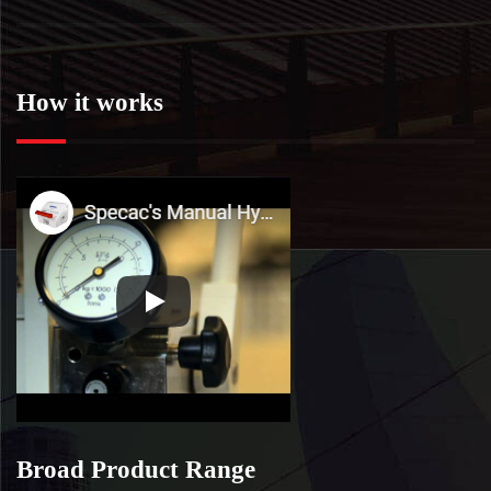
How it works
Broad Product Range