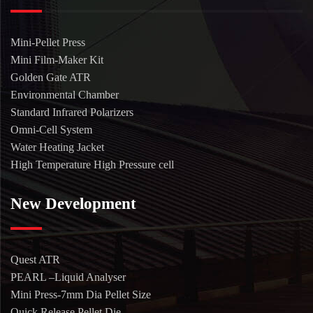
Mini-Pellet Press
Mini Film-Maker Kit
Golden Gate ATR
Environmental Chamber
Standard Infrared Polarizers
Omni-Cell System
Water Heating Jacket
High Temperature High Pressure cell
New Development
Quest ATR
PEARL –Liquid Analyser
Mini Press-7mm Dia Pellet Size
Quick Release Pellet Die