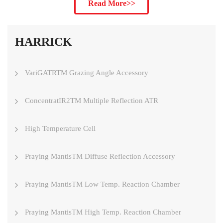
Read More>>
HARRICK
VariGATRTM Grazing Angle Accessory
ConcentratIR2TM Multiple Reflection ATR
High Temperature Cell
Praying MantisTM Diffuse Reflection Accessory
Praying MantisTM Low Temp. Reaction Chamber
Praying MantisTM High Temp. Reaction Chamber