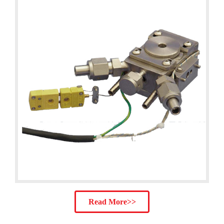
Read More>>