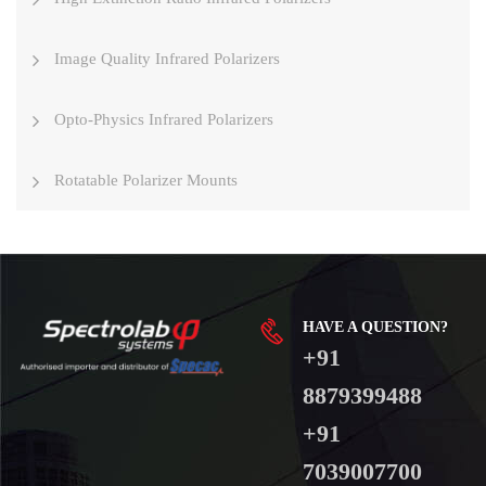
Image Quality Infrared Polarizers
Opto-Physics Infrared Polarizers
Rotatable Polarizer Mounts
HAVE A QUESTION?
+91
8879399488
+91
7039007700