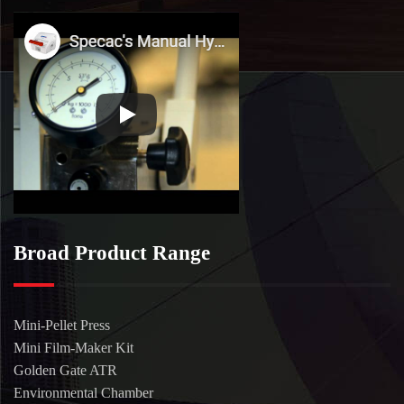
Broad Product Range
Mini-Pellet Press
Mini Film-Maker Kit
Golden Gate ATR
Environmental Chamber