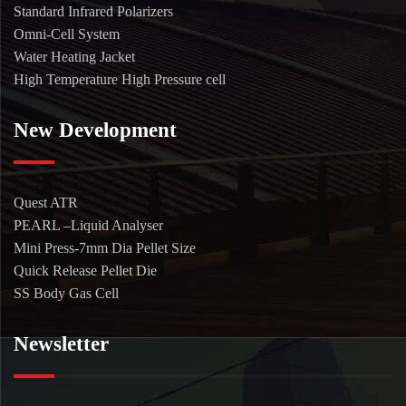
Standard Infrared Polarizers
Omni-Cell System
Water Heating Jacket
High Temperature High Pressure cell
New Development
Quest ATR
PEARL –Liquid Analyser
Mini Press-7mm Dia Pellet Size
Quick Release Pellet Die
SS Body Gas Cell
Newsletter