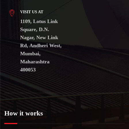
VISIT US AT
1109, Lotus Link
Square, D.N.
Nagar, New Link
Rd, Andheri West,
Mumbai,
Maharashtra
400053
How it works