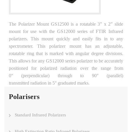
The Polarizer Mount GS12500 is a rotatable 3” x 2” slide
mount for use with the GS12000 series of FTIR Infrared
polarizers. This mount quickly and easily fits in to any
spectrometer. This polarizer mount has an adjustable,
rotatable ring that is marked with angular degree divisions.
This allows for any GS12000 series polarizer to be accurately
positioned for polarized radiation over the range from
0° (perpendicular) through to 90° (parallel)
transmitted radiation in 5° graduated marks.
Polarisers
Standard Infrared Polarizers
High Extinction Ratio Infrared Polarizers