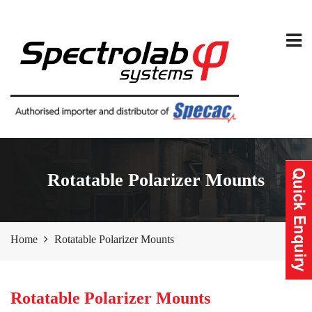
Rotatable Polarizer Mounts
Home
Rotatable Polarizer Mounts
Rotatable Polarizer Mounts