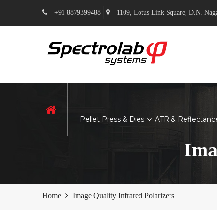
+91 8879399488
1109, Lotus Link Square, D.N. Nag
Hom
e
Pellet Press & Dies
ATR & Reflectanc
Ima
Home
Image Quality Infrared Polarizers