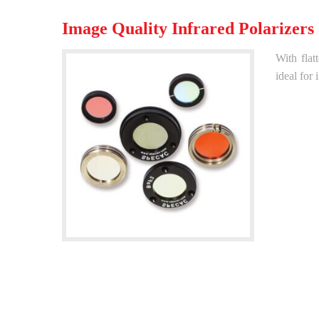
Image Quality Infrared Polarizers
With flat
ideal for 