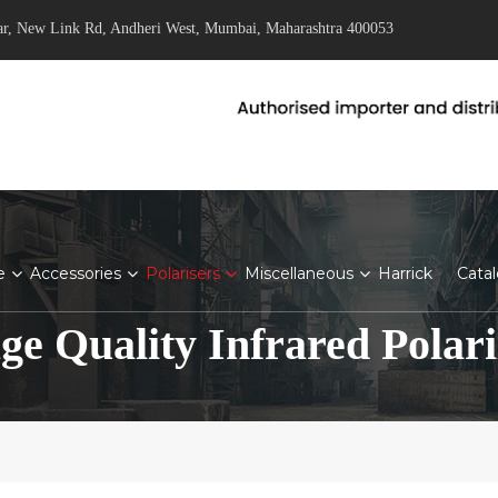
ar, New Link Rd, Andheri West, Mumbai, Maharashtra 400053
e
Accessories
Polarisers
Miscellaneous
Harrick
Cata
ge Quality Infrared Polari