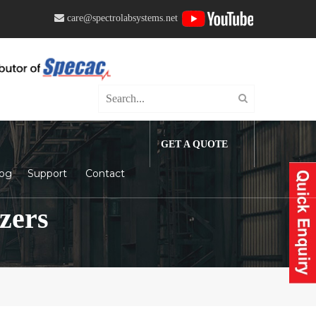
care@spectrolabsystems.net
GET A QUOTE
log
Support
Contact
zers