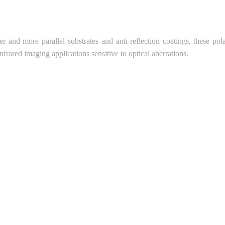
ter and more parallel substrates and anti-reflection coatings, these pola
infrared imaging applications sensitive to optical aberrations.