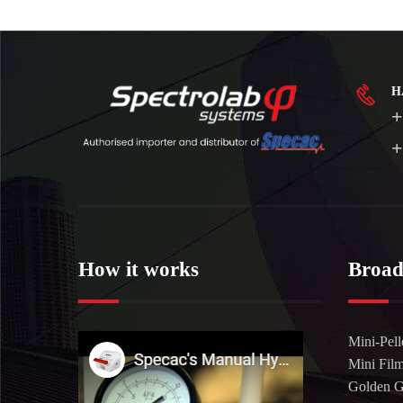
H
+
+
How it works
Broad
Mini-Pell
Mini Fil
Golden 