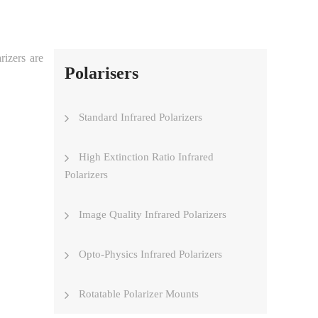
rizers are
Polarisers
Standard Infrared Polarizers
High Extinction Ratio Infrared
Polarizers
Image Quality Infrared Polarizers
Opto-Physics Infrared Polarizers
Rotatable Polarizer Mounts