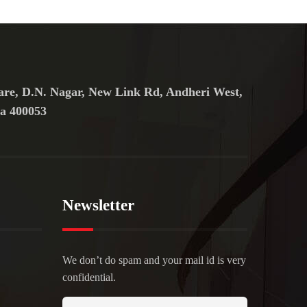
are, D.N. Nagar, New Link Rd, Andheri West,
a 400053
Newsletter
We don’t do spam and your mail id is very
confidential.