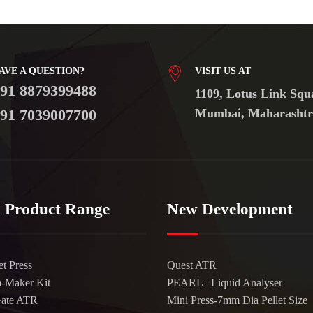
AVE A QUESTION?
VISIT US AT
91 8879399488
1109, Lotus Link Squ
91 7039007700
Mumbai, Maharashtr
 Product Range
New Development
et Press
Quest ATR
m-Maker Kit
PEARL –Liquid Analyser
Gate ATR
Mini Press-7mm Dia Pellet Size