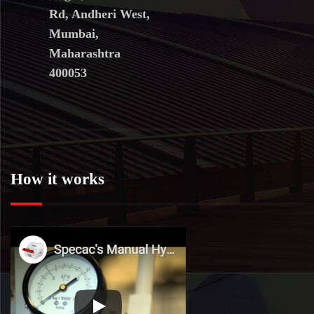
Rd, Andheri West,
Mumbai,
Maharashtra
400053
How it works