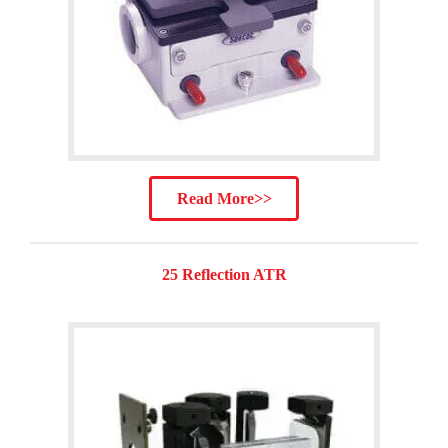
Read More>>
25 Reflection ATR