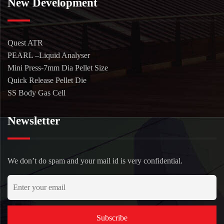
New Development
Quest ATR
PEARL –Liquid Analyser
Mini Press-7mm Dia Pellet Size
Quick Release Pellet Die
SS Body Gas Cell
Newsletter
We don’t do spam and your mail id is very confidential.