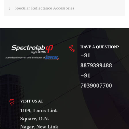
Specular Reflectance Accessories
HAVE A QUESTION?
+91
8879399488
+91
7039007700
VISIT US AT
1109, Lotus Link
Square, D.N.
Nagar, New Link