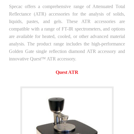
Specac offers a comprehensive range of Attenuated Total
Reflectance (ATR) accessories for the analysis of solids,
liquids, pastes, and gels. These ATR accessories are
compatible with a range of FT-IR spectrometers, and options
are available for heated, cooled, or other advanced material
analysis. The product range includes the high-performance
Golden Gate single reflection diamond ATR accessory and
innovative Quest™ ATR accessory.
Quest ATR