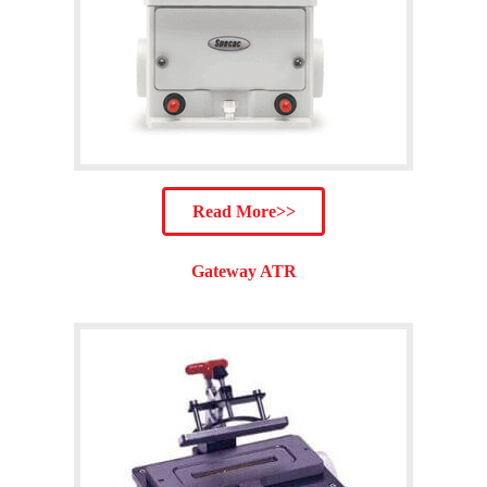
Read More>>
Gateway ATR