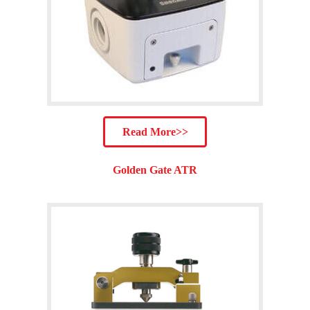
Read More>>
Golden Gate ATR