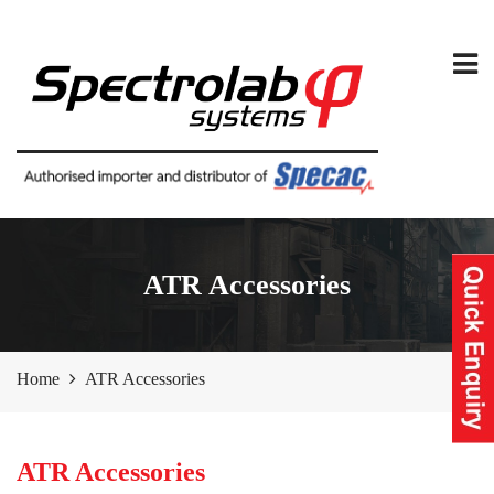
ATR Accessories
Home
ATR Accessories
ATR Accessories