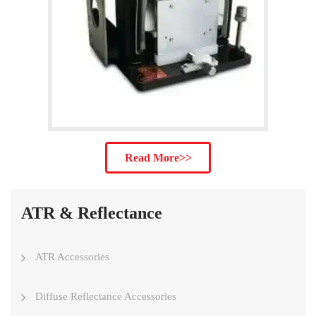
Read More>>
ATR & Reflectance
ATR Accessories
Diffuse Reflectance Accessories