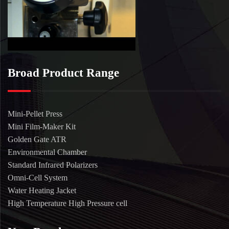
Broad Product Range
Mini-Pellet Press
Mini Film-Maker Kit
Golden Gate ATR
Environmental Chamber
Standard Infrared Polarizers
Omni-Cell System
Water Heating Jacket
High Temperature High Pressure cell